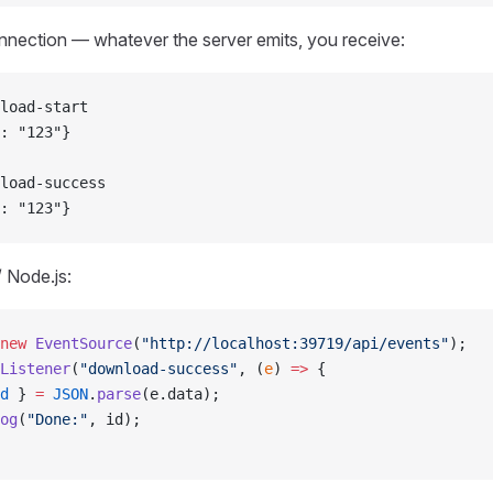
nnection — whatever the server emits, you receive:
load-start
: "123"}
load-success
: "123"}
/ Node.js:
new
 EventSource
(
"http://localhost:39719/api/events"
);
Listener
(
"download-success"
, (
e
) 
=>
 {
d
 } 
=
 JSON
.
parse
(e.data);
og
(
"Done:"
, id);