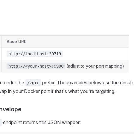
Base URL
http://localhost:39719
(adjust to your port mapping)
http://<your-host>:9900
ive under the
prefix. The examples below use the deskt
/api
ap in your Docker port if that's what you're targeting.
nvelope
endpoint returns this JSON wrapper: