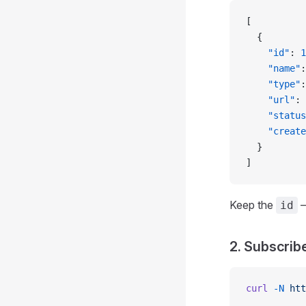
[
  {
    "id"
: 
1
    "name"
:
    "type"
:
    "url"
: 
    "status
    "create
  }
]
Keep the
—
id
2. Subscrib
curl
 -N
 htt