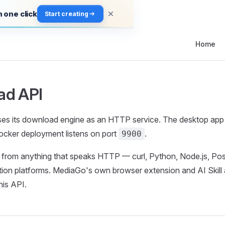
 one click
Start creating
Main Navi
Home
ad API
s its download engine as an HTTP service. The desktop app l
Docker deployment listens on port
.
9900
it from anything that speaks HTTP — curl, Python, Node.js, P
tion platforms. MediaGo's own browser extension and AI Skill a
his API.