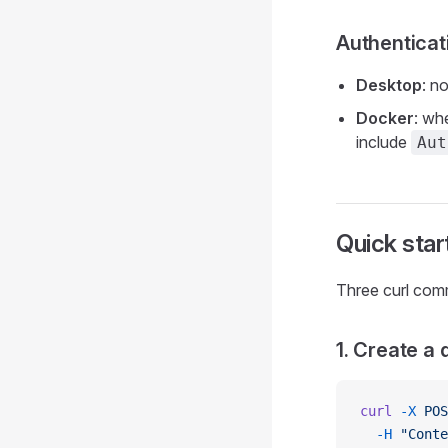
Authenticat
Desktop
: n
Docker
: wh
include
Aut
Quick star
Three curl com
1. Create a
curl
 -X
 POS
  -H
 "Conte