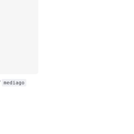
/
mediago