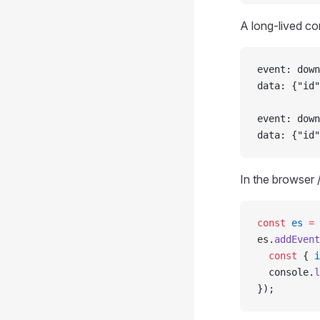
A long-lived co
event: down
data: {"id"
event: down
data: {"id"
In the browser 
const
 es
 =
 
es.
addEvent
  const
 { 
i
  console.
l
});