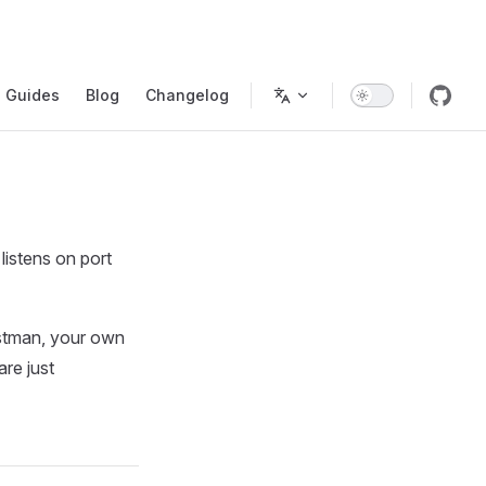
gation
Guides
Blog
Changelog
istens on port
ostman, your own
re just