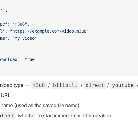
: [
pe": "m3u8",
l": "https://example.com/video.m3u8",
me": "My Video"
ownload": true
wnload type —
/
/
/
m3u8
bilibili
direct
youtube
o URL
k name (used as the saved file name)
: whether to start immediately after creation
nload