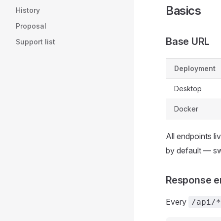
Basics
History
Proposal
Base URL
Support list
Deployment
Desktop
Docker
All endpoints l
by default — sw
Response e
Every
/api/*