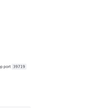
op port
39719