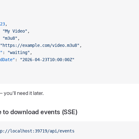
23
,
 
"My Video"
,
 
"m3u8"
,
"https://example.com/video.m3u8"
,
"
: 
"waiting"
,
dDate"
: 
"2026-04-23T10:00:00Z"
 you'll need it later.
e to download events (SSE)
p://localhost:39719/api/events