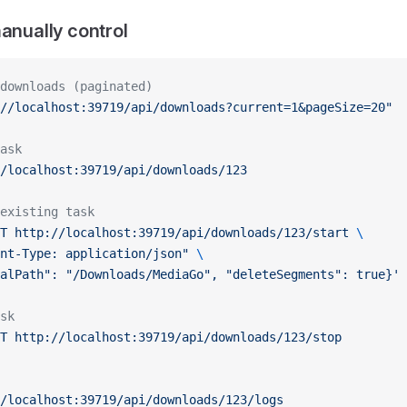
manually control
downloads (paginated)
//localhost:39719/api/downloads?current=1&pageSize=20"
ask
/localhost:39719/api/downloads/123
existing task
T
 http://localhost:39719/api/downloads/123/start
 \
nt-Type: application/json"
 \
alPath": "/Downloads/MediaGo", "deleteSegments": true}'
sk
T
 http://localhost:39719/api/downloads/123/stop
/localhost:39719/api/downloads/123/logs