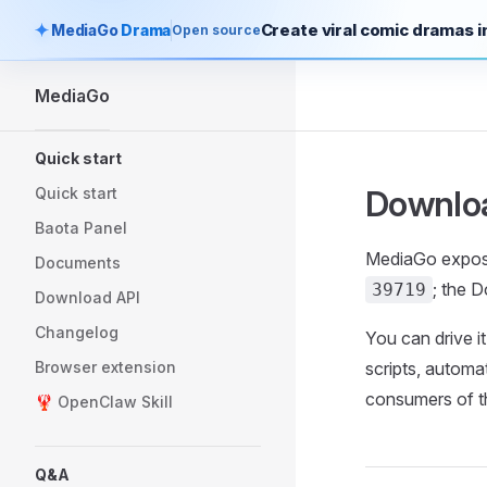
Create viral comic dramas in
MediaGo
Drama
Open source
Skip to content
MediaGo
Sidebar Navigation
Quick start
Downlo
Quick start
Baota Panel
MediaGo expose
Documents
; the 
39719
Download API
Changelog
You can drive 
Browser extension
scripts, automa
consumers of t
🦞 OpenClaw Skill
Q&A