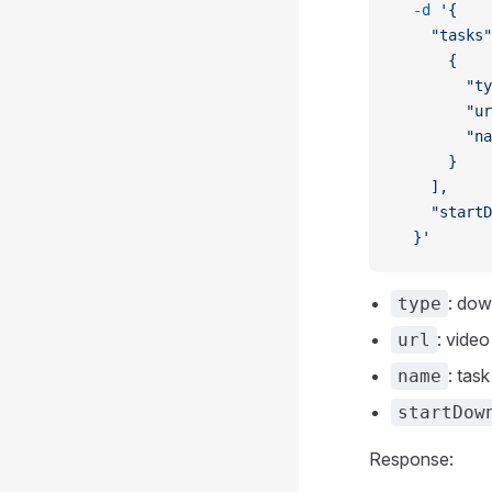
  -d
 '{
    "tasks"
      {
        "ty
        "ur
        "na
      }
    ],
    "startD
  }'
: do
type
: vide
url
: tas
name
startDow
Response: