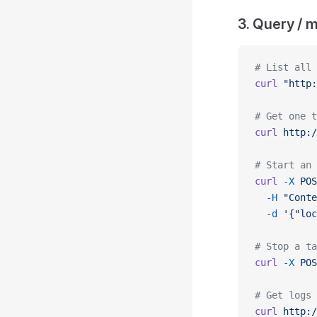
3. Query / 
# List all 
curl
 "http:
# Get one t
curl
 http:/
# Start an 
curl
 -X
 POS
  -H
 "Conte
  -d
 '{"loc
# Stop a ta
curl
 -X
 POS
# Get logs
curl
 http:/