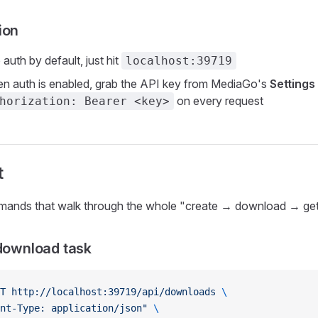
ion
o auth by default, just hit
localhost:39719
en auth is enabled, grab the API key from MediaGo's
Settings
on every request
horization: Bearer <key>
t
mands that walk through the whole "create → download → get 
 download task
T
 http://localhost:39719/api/downloads
 \
nt-Type: application/json"
 \