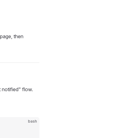
page, then
notified" flow.
bash