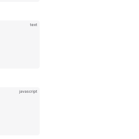
text
javascript