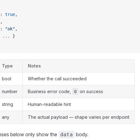
: 
true
,
,
: 
"ok"
,
 
...
 }
Type
Notes
bool
Whether the call succeeded
number
Business error code,
on success
0
string
Human-readable hint
any
The actual payload — shape varies per endpoint
nses below only show the
body.
data