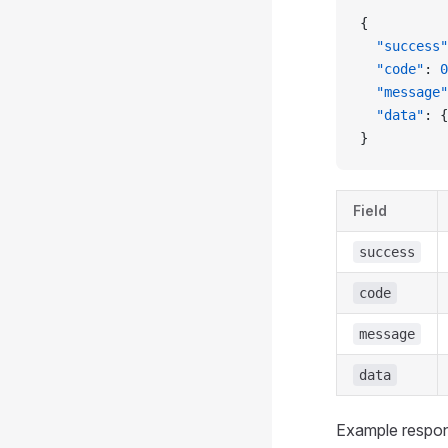
{
  "success"
  "code"
: 
0
  "message"
  "data"
: {
}
Field
success
code
message
data
Example respo